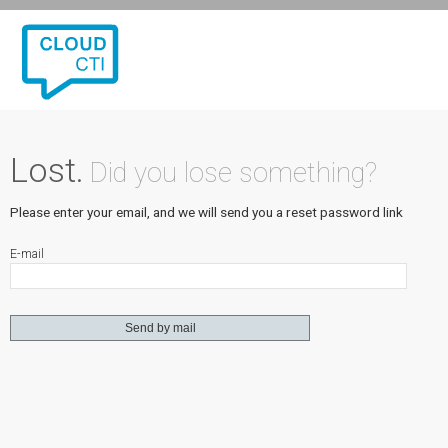
Lost.
Did you lose something?
Please enter your email, and we will send you a reset password link
E-mail