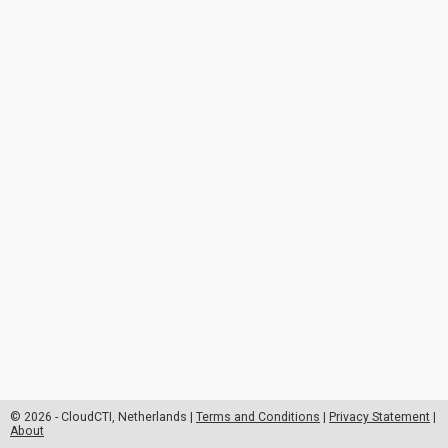
© 2026 - CloudCTI, Netherlands |
Terms and Conditions
|
Privacy Statement
|
About